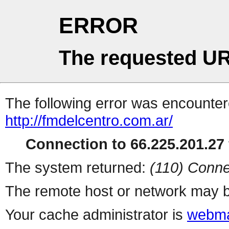
ERROR
The requested UR
The following error was encountere
http://fmdelcentro.com.ar/
Connection to 66.225.201.27 
The system returned:
(110) Conne
The remote host or network may b
Your cache administrator is
webma