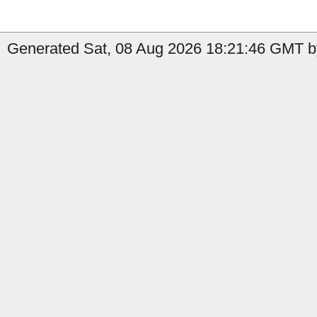
Generated Sat, 08 Aug 2026 18:21:46 GMT by